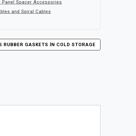
 Panel Spacer Accessories
les and Spiral Cables
VS RUBBER GASKETS İN COLD STORAGE