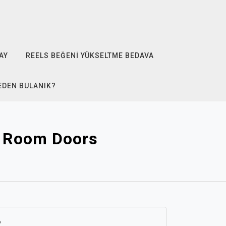
AY
REELS BEĞENI YÜKSELTME BEDAVA
EDEN BULANIK?
d Room Doors
6