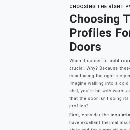
CHOOSING THE RIGHT P
Choosing T
Profiles F
Doors
When it comes to
cold roo
crucial. Why? Because these 
maintaining the right tempe
Imagine walking into a cold 
chill, you’re hit with warm a
that the door isn’t doing i
profiles?
First, consider the
insulati
have excellent thermal insu