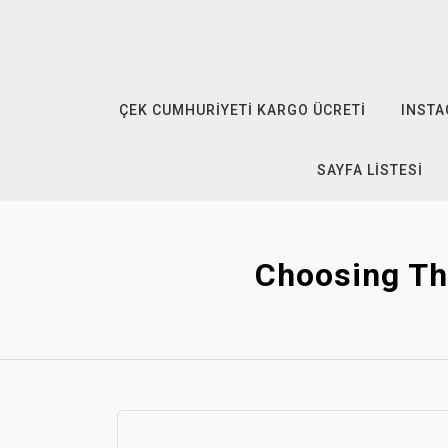
Skip
to
content
ÇEK CUMHURIYETI KARGO ÜCRETI
INSTA
SAYFA LISTESI
Choosing Th