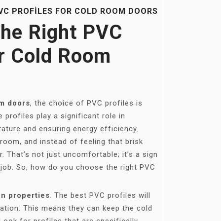
VC PROFILES FOR COLD ROOM DOORS
he Right PVC
or Cold Room
m doors
, the choice of PVC profiles is
profiles play a significant role in
rature and ensuring energy efficiency.
room, and instead of feeling that brisk
ir. That’s not just uncomfortable; it’s a sign
ts job. So, how do you choose the right PVC
on properties
. The best PVC profiles will
lation. This means they can keep the cold