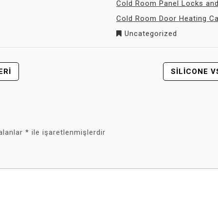
Cold Room Panel Locks and
Cold Room Door Heating Cab
Uncategorized
ERI
SILICONE 
 alanlar
*
ile işaretlenmişlerdir