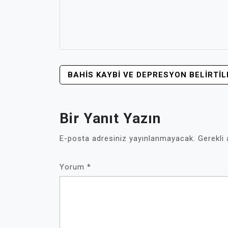
YAZI
BAHIS KAYBI VE DEPRESYON BELIRTIL
GEZINMESI
Bir Yanıt Yazın
E-posta adresiniz yayınlanmayacak.
Gerekli
Yorum
*