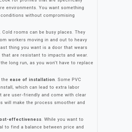
Look for profiles that are specifically
ure environments. You want something
 conditions without compromising
. Cold rooms can be busy places. They
from workers moving in and out to heavy
ast thing you want is a door that wears
s that are resistant to impacts and wear.
 the long run, as you won’t have to replace
s the
ease of installation
. Some PVC
install, which can lead to extra labor
at are user-friendly and come with clear
This will make the process smoother and
ost-effectiveness
. While you want to
tial to find a balance between price and