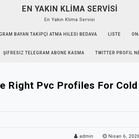
EN YAKIN KLIMA SERVISI
En Yakın Klima Servisi
GRAM BAYAN TAKIPÇI ATMA HILESI BEDAVA
LISTE
ON
ŞIFRESIZ TELEGRAM ABONE KASMA
TWITTER PROFIL N
e Right Pvc Profiles For Col
admin
Nisan 6, 202