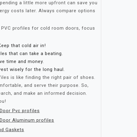
ending a little more upfront can save you
nergy costs later. Always compare options
 PVC profiles for cold room doors, focus
eep that cold air in!
es that can take a beating.
ve time and money.
est wisely for the long haul.
les is like finding the right pair of shoes.
mfortable, and serve their purpose. So,
earch, and make an informed decision.
ou!
oor Pvc profiles
Door Aluminum profiles
nd Gaskets