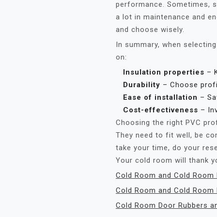
performance. Sometimes, sp
a lot in maintenance and e
and choose wisely.
In summary, when selecting
on:
Insulation properties
– K
Durability
– Choose profil
Ease of installation
– Sa
Cost-effectiveness
– Inv
Choosing the right PVC profi
They need to fit well, be co
take your time, do your res
Your cold room will thank y
Cold Room and Cold Room D
Cold Room and Cold Room 
Cold Room Door Rubbers a