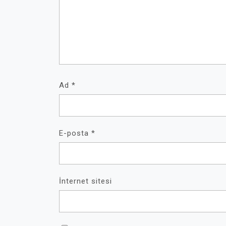
Ad
*
E-posta
*
İnternet sitesi