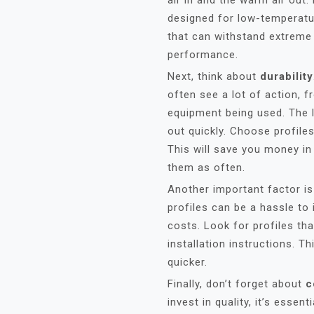
air in and the warm air out. 
designed for low-temperat
that can withstand extreme
performance.
Next, think about
durability
often see a lot of action, 
equipment being used. The l
out quickly. Choose profile
This will save you money in
them as often.
Another important factor i
profiles can be a hassle to 
costs. Look for profiles th
installation instructions. 
quicker.
Finally, don’t forget about
c
invest in quality, it’s essen